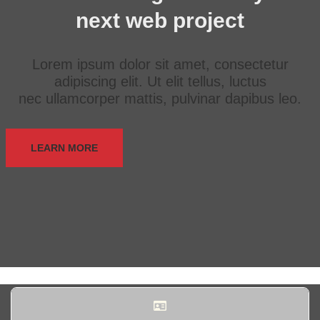
next web project
Lorem ipsum dolor sit amet, consectetur
adipiscing elit. Ut elit tellus, luctus
nec ullamcorper mattis, pulvinar dapibus leo.
LEARN MORE