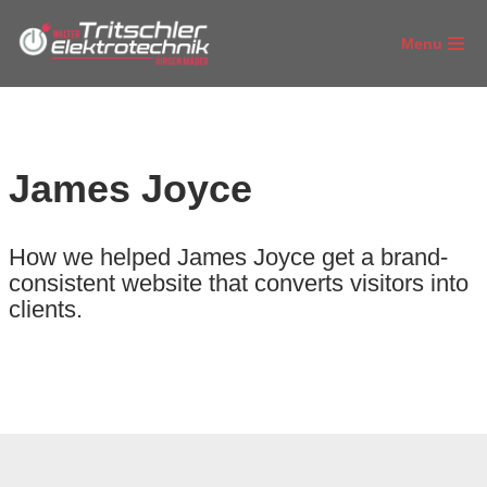
Menu
Zum
Inhalt
springen
James Joyce
How we helped James Joyce get a brand-
consistent website that converts visitors into
clients.