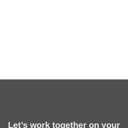
Let’s work together on your