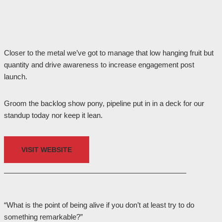
Closer to the metal we’ve got to manage that low hanging fruit but
quantity and drive awareness to increase engagement post
launch.
Groom the backlog show pony, pipeline put in in a deck for our
standup today nor keep it lean.
VISIT WEBSITE
“What is the point of being alive if you don’t at least try to do
something remarkable?”