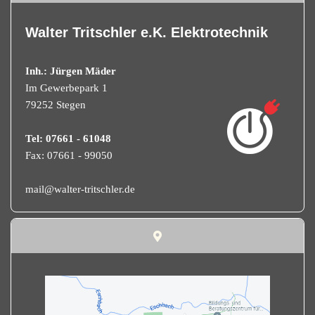
Walter Tritschler e.K. Elektrotechnik
Inh.: Jürgen Mäder
Im Gewerbepark 1
79252 Stegen
Tel: 07661 - 61048
Fax: 07661 - 99050
mail@walter-tritschler.de