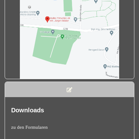
Downloads
zu den Formularen