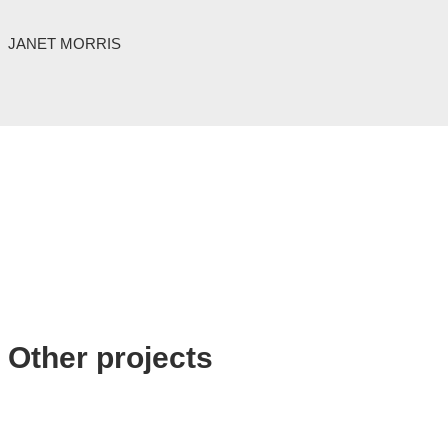
JANET MORRIS
Other projects